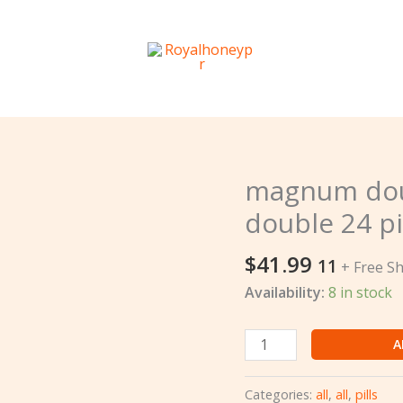
magnum dou
magnum
double
double 24 pi
1000k
doble
$
41.99
11
+ Free S
12
Availability:
8 in stock
pcs
double
24
A
pills
quantity
Categories:
all
,
all
,
pills