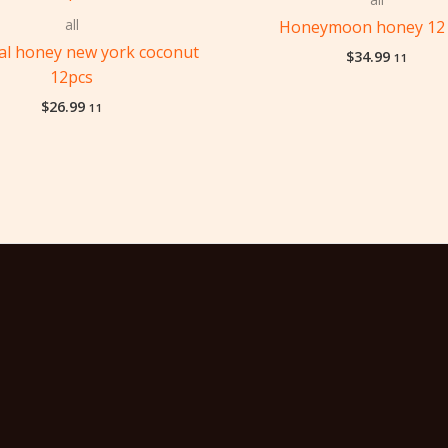
all
Honeymoon honey 12 
yal honey new york coconut
$
34.99
11
12pcs
$
26.99
11