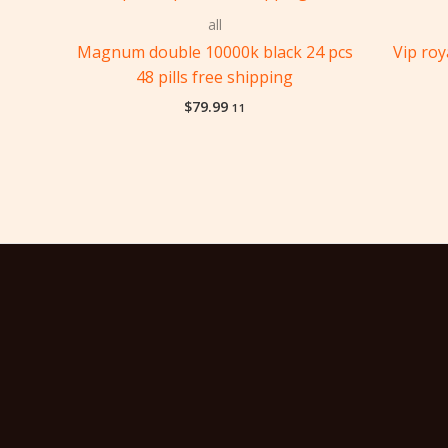
all
Magnum double 10000k black 24 pcs
Vip ro
48 pills free shipping
$
79.99
11