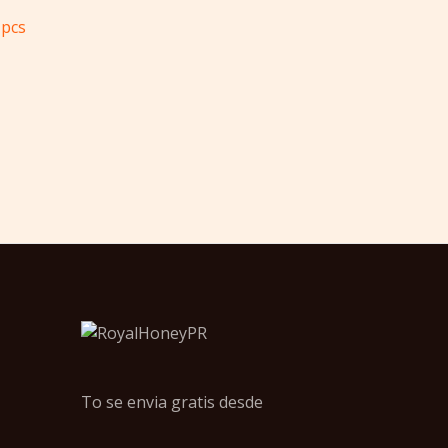
pcs
To se envia gratis desde