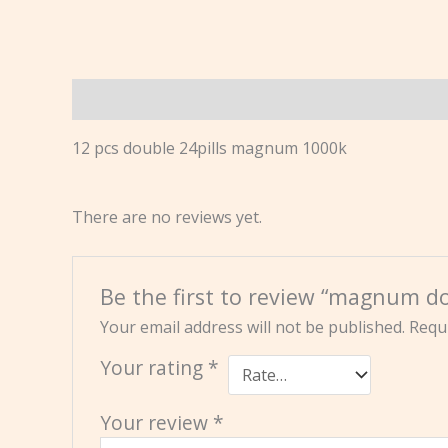
Description
Reviews (0)
12 pcs double 24pills magnum 1000k
There are no reviews yet.
Be the first to review “magnum do
Your email address will not be published.
Requi
Your rating
*
Your review
*