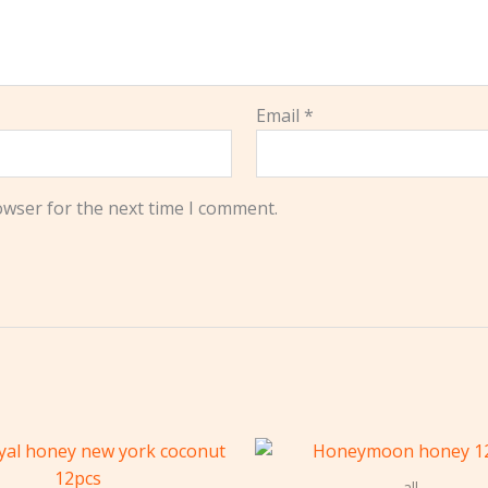
Email
*
owser for the next time I comment.
all