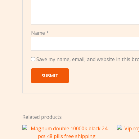
Name
*
Save my name, email, and website in this br
Related products