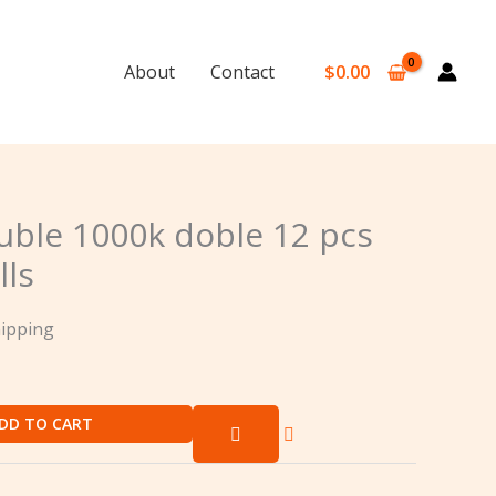
$
0.00
About
Contact
ble 1000k doble 12 pcs
lls
hipping
DD TO CART