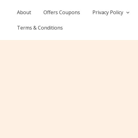
Skip
to
About
Offers Coupons
Privacy Policy
content
Terms & Conditions