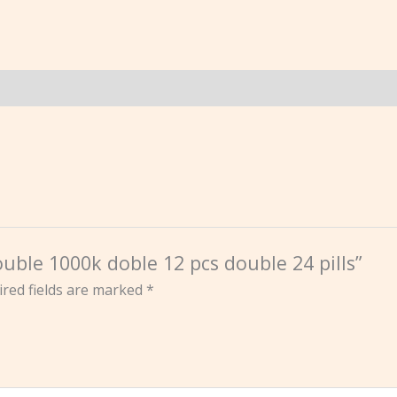
uble 1000k doble 12 pcs double 24 pills”
red fields are marked
*