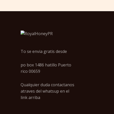
To se envia gratis desde
po box 1486 hatillo Puerto
rico 00659
Qualquier duda contactanos
atraves del whatsup en el
link arriba