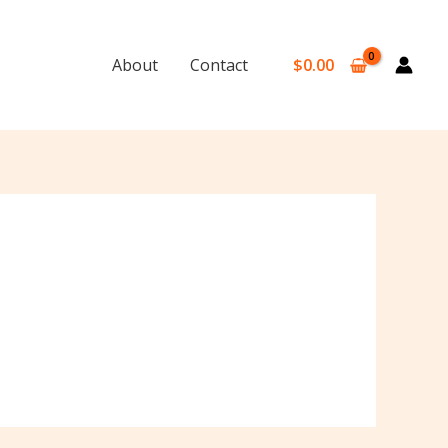
$
0.00
About
Contact