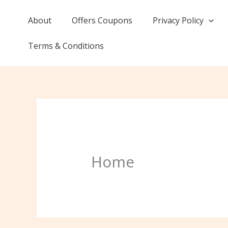
Skip
to
About
Offers Coupons
Privacy Policy
content
Terms & Conditions
Home